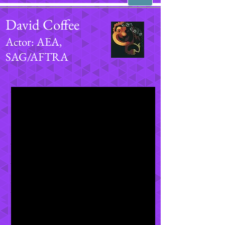
David Coffee
Actor: AEA,
SAG/AFTRA